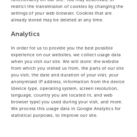
restrict the transmission of cookies by changing the
settings of your web browser. Cookies that are
already stored may be deleted at any time.
Analytics
In order for us to provide you the best possible
experience on our websites, we collect usage data
when you visit our site. We will store: the website
Celebrating Five Years of Māia the Kākā!
Ju
from which you visited us from, the parts of our site
19.03.25
04
you visit, the date and duration of your visit, your
anonymised IP address, information from the device
(device type, operating system, screen resolution,
language, country you are located in, and web
browser type) you used during your visit, and more.
We process this usage data in Google Analytics for
statistical purposes, to improve our site.