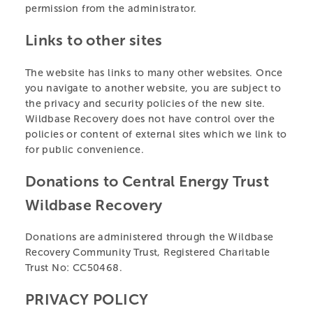
permission from the administrator.
Links to other sites
The website has links to many other websites. Once
you navigate to another website, you are subject to
the privacy and security policies of the new site.
Wildbase Recovery does not have control over the
policies or content of external sites which we link to
for public convenience.
Donations to Central Energy Trust
Wildbase Recovery
Donations are administered through the Wildbase
Recovery Community Trust, Registered Charitable
Trust No: CC50468.
PRIVACY POLICY