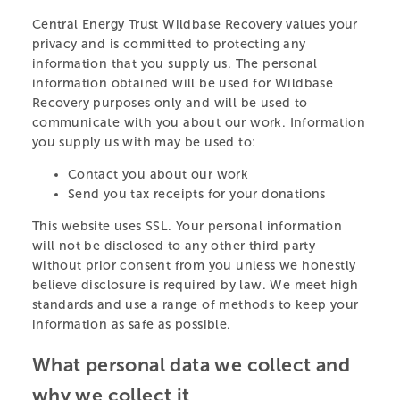
Central Energy Trust Wildbase Recovery values your
privacy and is committed to protecting any
information that you supply us. The personal
information obtained will be used for Wildbase
Recovery purposes only and will be used to
communicate with you about our work. Information
you supply us with may be used to:
CENTRAL ENERGY
Contact you about our work
TRUST WILDBASE
Send you tax receipts for your donations
RECOVERY
This website uses SSL. Your personal information
will not be disclosed to any other third party
without prior consent from you unless we honestly
A specialist centre providing shelter and care for
believe disclosure is required by law. We meet high
native wildlife recovering after treatment at Massey
standards and use a range of methods to keep your
University’s Wildbase Hospital.
information as safe as possible.
LEARN MORE
What personal data we collect and
why we collect it