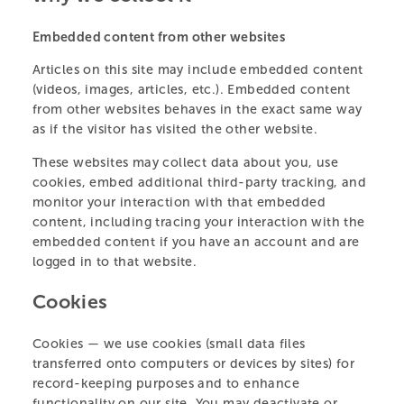
Embedded content from other websites
PARTS OF THIS PAGE
Articles on this site may include embedded content
(videos, images, articles, etc.). Embedded content
PARTNERS & SPONSORS
from other websites behaves in the exact same way
as if the visitor has visited the other website.
MEET THE TEAM
VISIT THE CENTRE
These websites may collect data about you, use
AMBASSADORS
cookies, embed additional third-party tracking, and
OUR ANIMALS
monitor your interaction with that embedded
PRIVACY POLICY
content, including tracing your interaction with the
embedded content if you have an account and are
LEARN & TEACH
logged in to that website.
HELP US
Cookies
Cookies — we use cookies (small data files
ABOUT
transferred onto computers or devices by sites) for
record-keeping purposes and to enhance
functionality on our site. You may deactivate or