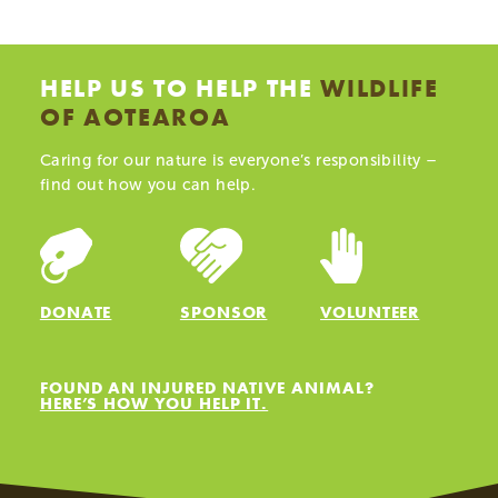
HELP US TO HELP THE
WILDLIFE
OF AOTEAROA
Caring for our nature is everyone’s responsibility –
find out how you can help.
DONATE
SPONSOR
VOLUNTEER
FOUND AN INJURED NATIVE ANIMAL?
HERE’S HOW YOU HELP IT.