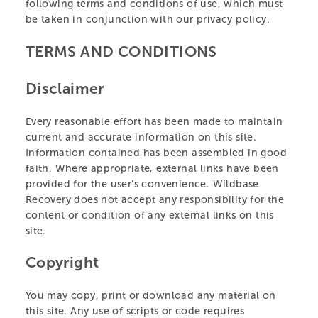
following terms and conditions of use, which must
be taken in conjunction with our privacy policy.
TERMS AND CONDITIONS
Disclaimer
Every reasonable effort has been made to maintain
current and accurate information on this site.
Information contained has been assembled in good
faith. Where appropriate, external links have been
provided for the user’s convenience. Wildbase
Recovery does not accept any responsibility for the
content or condition of any external links on this
site.
Copyright
You may copy, print or download any material on
this site. Any use of scripts or code requires