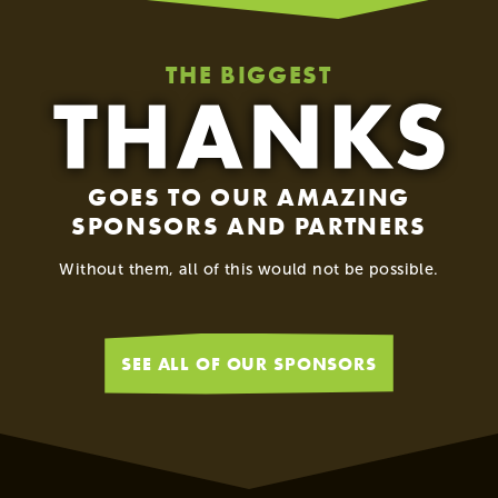
THE BIGGEST
GOES TO OUR AMAZING
SPONSORS AND PARTNERS
Without them, all of this would not be possible.
SEE ALL OF OUR SPONSORS