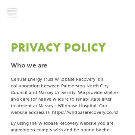
PRIVACY POLICY
Who we are
Central Energy Trust Wildbase Recovery is a
collaboration between Palmerston North City
Council and Massey University. We provide shelter
and care for native wildlife to rehabilitate after
treatment at Massey’s Wildbase Hospital. Our
website address is: https://wildbaserecovery.co.nz
By using the Wildbase Recovery website you are
agreeing to comply with and be bound by the