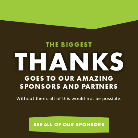
THE BIGGEST
GOES TO OUR AMAZING
SPONSORS AND PARTNERS
Without them, all of this would not be possible.
SEE ALL OF OUR SPONSORS