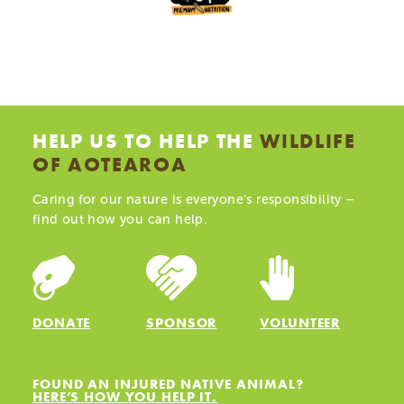
HELP US TO HELP THE
WILDLIFE
OF AOTEAROA
Caring for our nature is everyone’s responsibility –
find out how you can help.
DONATE
SPONSOR
VOLUNTEER
FOUND AN INJURED NATIVE ANIMAL?
HERE’S HOW YOU HELP IT.