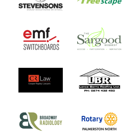
PARTS OF THIS PAGE
PARTNERS & SPONSORS
MEET THE TEAM
VISIT THE CENTRE
AMBASSADORS
OUR ANIMALS
PRIVACY POLICY
LEARN & TEACH
HELP US
ABOUT