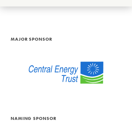
MAJOR SPONSOR
NAMING SPONSOR