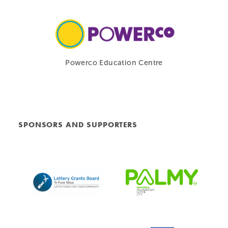
Powerco Education Centre
SPONSORS AND SUPPORTERS