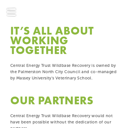
IT’S ALL ABOUT
WORKING
TOGETHER
Central Energy Trust Wildbase Recovery is owned by
the Palmerston North City Council and co-managed
by Massey University’s Veterinary School.
OUR PARTNERS
Central Energy Trust Wildbase Recovery would not
have been possible without the dedication of our