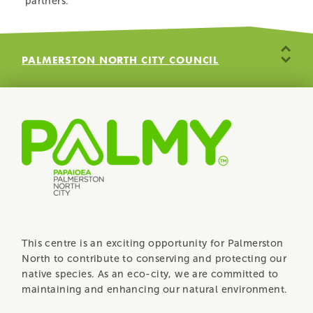
partners.
PALMERSTON NORTH CITY COUNCIL
MASSEY UNIVERSITY WILDBASE HOSPITAL
WILDBASE RECOVERY COMMUNITY TRUST
RANGITĀNE O MANAWATŪ
ROTARY
DEPARTMENT OF CONSERVATION
This centre is an exciting opportunity for Palmerston
North to contribute to conserving and protecting our
native species. As an eco-city, we are committed to
maintaining and enhancing our natural environment.