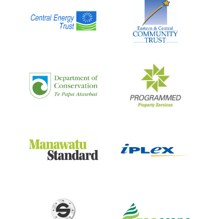
CENTRAL ENERGY
TRUST WILDBASE
RECOVERY
A specialist centre providing shelter and care for
native wildlife recovering after treatment at Massey
University’s Wildbase Hospital.
LEARN MORE