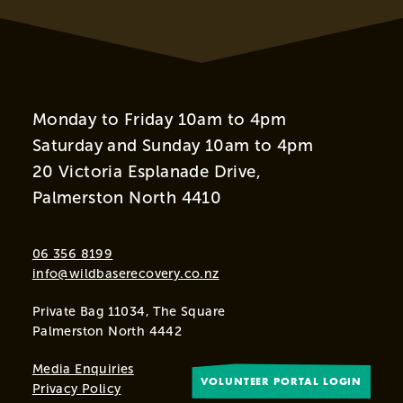
Monday to Friday 10am to 4pm
Saturday and Sunday 10am to 4pm
20 Victoria Esplanade Drive,
Palmerston North 4410
06 356 8199
info@wildbaserecovery.co.nz
Private Bag 11034, The Square
Palmerston North 4442
Media Enquiries
VOLUNTEER PORTAL LOGIN
Privacy Policy