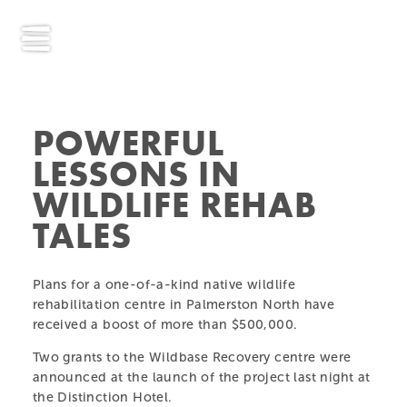
POWERFUL
LESSONS IN
WILDLIFE REHAB
TALES
Plans for a one-of-a-kind native wildlife
rehabilitation centre in Palmerston North have
received a boost of more than $500,000.
Two grants to the Wildbase Recovery centre were
announced at the launch of the project last night at
the Distinction Hotel.