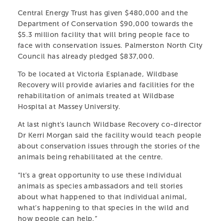
Central Energy Trust has given $480,000 and the
Department of Conservation $90,000 towards the
$5.3 million facility that will bring people face to
face with conservation issues. Palmerston North City
Council has already pledged $837,000.
To be located at Victoria Esplanade, Wildbase
Recovery will provide aviaries and facilities for the
rehabilitation of animals treated at Wildbase
Hospital at Massey University.
At last night’s launch Wildbase Recovery co-director
Dr Kerri Morgan said the facility would teach people
about conservation issues through the stories of the
animals being rehabilitated at the centre.
“It’s a great opportunity to use these individual
animals as species ambassadors and tell stories
about what happened to that individual animal,
what’s happening to that species in the wild and
how people can help.”