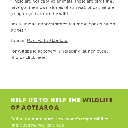
“These are not captive animals, these are birds that
HELP US
have got their own stories of survival, birds that are
going to go back to the wild.
ABOUT
“It’s a unique opportunity to tell those conservation
stories.”
Source:
Manawatu Standard
For Wildbase Recovery fundraising launch event
photos
click here
.
HELP US TO HELP THE
WILDLIFE
Celebrating Five Years of Māia the Kākā!
Ju
OF AOTEAROA
19.03.25
04
Caring for our nature is everyone’s responsibility –
find out how you can help.