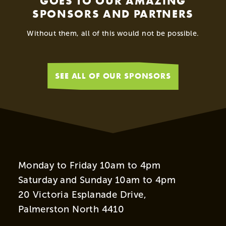
GOES TO OUR AMAZING
SPONSORS AND PARTNERS
Without them, all of this would not be possible.
SEE ALL OF OUR SPONSORS
Monday to Friday 10am to 4pm
Saturday and Sunday 10am to 4pm
20 Victoria Esplanade Drive,
Palmerston North 4410