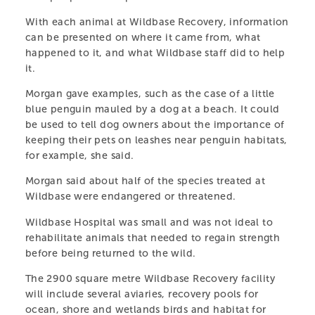
With each animal at Wildbase Recovery, information
can be presented on where it came from, what
happened to it, and what Wildbase staff did to help
it.
Morgan gave examples, such as the case of a little
blue penguin mauled by a dog at a beach. It could
be used to tell dog owners about the importance of
keeping their pets on leashes near penguin habitats,
for example, she said.
Morgan said about half of the species treated at
Wildbase were endangered or threatened.
CENTRAL ENERGY
Wildbase Hospital was small and was not ideal to
rehabilitate animals that needed to regain strength
TRUST WILDBASE
before being returned to the wild.
RECOVERY
The 2900 square metre Wildbase Recovery facility
will include several aviaries, recovery pools for
A specialist centre providing shelter and care for
ocean, shore and wetlands birds and habitat for