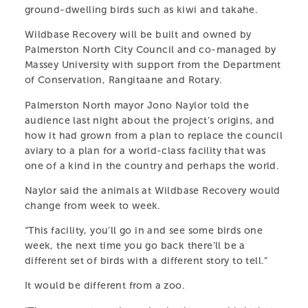
native wildlife recovering after treatment at Massey
ground-dwelling birds such as kiwi and takahe.
University’s Wildbase Hospital.
Wildbase Recovery will be built and owned by
Palmerston North City Council and co-managed by
LEARN MORE
Massey University with support from the Department
of Conservation, Rangitaane and Rotary.
Palmerston North mayor Jono Naylor told the
audience last night about the project’s origins, and
how it had grown from a plan to replace the council
PARTS OF THIS PAGE
aviary to a plan for a world-class facility that was
one of a kind in the country and perhaps the world.
PARTNERS & SPONSORS
Naylor said the animals at Wildbase Recovery would
MEET THE TEAM
VISIT THE CENTRE
change from week to week.
AMBASSADORS
“This facility, you’ll go in and see some birds one
OUR ANIMALS
week, the next time you go back there’ll be a
PRIVACY POLICY
different set of birds with a different story to tell.”
LEARN & TEACH
It would be different from a zoo.