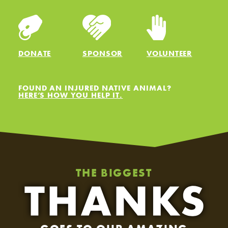
DONATE
SPONSOR
VOLUNTEER
FOUND AN INJURED NATIVE ANIMAL?
HERE’S HOW YOU HELP IT.
THE BIGGEST