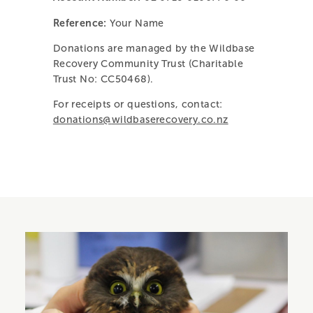
Reference:
Your Name
Donations are managed by the Wildbase
Recovery Community Trust (Charitable
Trust No: CC50468).
For receipts or questions, contact:
donations@
wildbaserecovery.co.nz