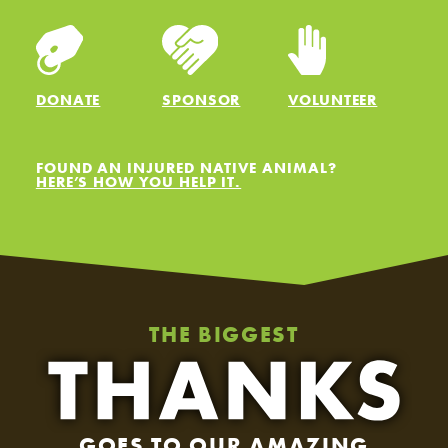
DONATE
SPONSOR
VOLUNTEER
FOUND AN INJURED NATIVE ANIMAL?
HERE’S HOW YOU HELP IT.
THE BIGGEST
GOES TO OUR AMAZING