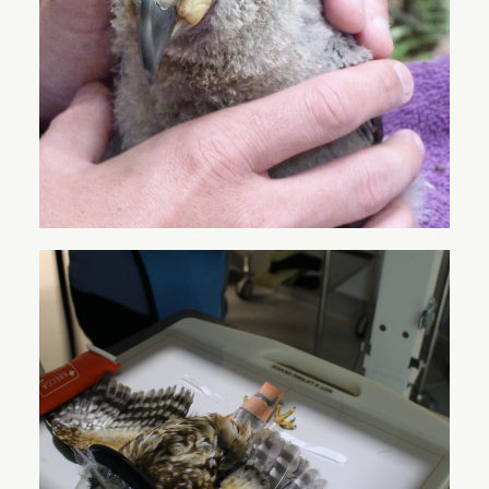
HELP US HELP OUR
NATIVE WILDLIFE
With your support, we can give our native species
the best chance of survival.
Want to keep up to date with our latest news and
information? Sign up here to our quarterly
newsletter
here
!
VISIT THE CENTRE
DONATE
OUR ANIMALS
SPONSORSHIP
LEARN & TEACH
VOLUNTEERING