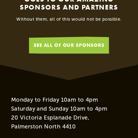
SPONSORS AND PARTNERS
Without them, all of this would not be possible.
SEE ALL OF OUR SPONSORS
Monday to Friday 10am to 4pm
Saturday and Sunday 10am to 4pm
20 Victoria Esplanade Drive,
Palmerston North 4410