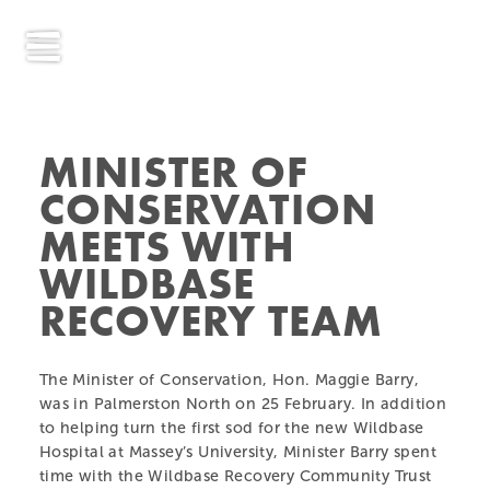
MINISTER OF
CONSERVATION
MEETS WITH
WILDBASE
RECOVERY TEAM
The Minister of Conservation, Hon. Maggie Barry,
was in Palmerston North on 25 February. In addition
to helping turn the first sod for the new Wildbase
Hospital at Massey’s University, Minister Barry spent
time with the Wildbase Recovery Community Trust