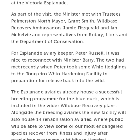
at the Victoria Esplanade.
As part of the visit, the Minister met with Trustees,
Palmerston North Mayor, Grant Smith, Wildbase
Recovery Ambassadors Jamie Fitzgerald and Ian
McKelvie and representatives from Rotary, Lions and
the Department of Conservation.
For Esplanade aviary keeper, Peter Russell, it was
nice to reconnect with Minister Barry. The two had
met recently when Peter took some Whio fledglings
to the Tongariro Whio Hardening Facility in
preparation for release back into the wild.
The Esplanade aviaries already house a successful
CENTRAL ENERGY
breeding programme for the blue duck, which is
included in the wider Wildbase Recovery plans.
TRUST WILDBASE
Alongside the breeding aviaries the new facility will
also house 14 rehabilitation aviaries, where public
RECOVERY
will be able to view some of our most endangered
species recover from illness and injury after
A specialist centre providing shelter and care for