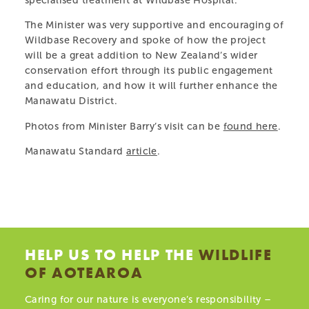
specialised treatment at Wildbase Hospital.
native wildlife recovering after treatment at Massey
The Minister was very supportive and encouraging of
University’s Wildbase Hospital.
Wildbase Recovery and spoke of how the project
will be a great addition to New Zealand’s wider
LEARN MORE
conservation effort through its public engagement
and education, and how it will further enhance the
Manawatu District.
Photos from Minister Barry’s visit can be
found here
.
PARTS OF THIS PAGE
Manawatu Standard
article
.
PARTNERS & SPONSORS
MEET THE TEAM
VISIT THE CENTRE
AMBASSADORS
OUR ANIMALS
HELP US TO HELP THE
WILDLIFE
PRIVACY POLICY
OF AOTEAROA
LEARN & TEACH
Caring for our nature is everyone’s responsibility –