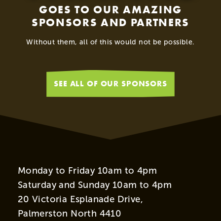
GOES TO OUR AMAZING
SPONSORS AND PARTNERS
Without them, all of this would not be possible.
SEE ALL OF OUR SPONSORS
Monday to Friday 10am to 4pm
Saturday and Sunday 10am to 4pm
20 Victoria Esplanade Drive,
Palmerston North 4410