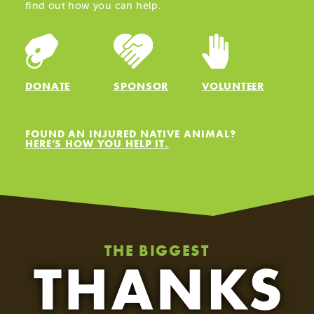
find out how you can help.
HELP US
ABOUT
DONATE
SPONSOR
VOLUNTEER
FOUND AN INJURED NATIVE ANIMAL?
HERE’S HOW YOU HELP IT.
THE BIGGEST
Celebrating Five Years of Māia the Kākā!
Ju
19.03.25
04